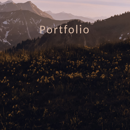
Portfolio