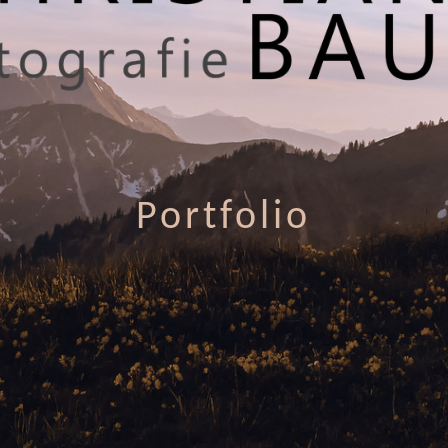
Portfolio